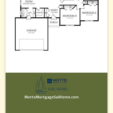
MottoMortgageSailHome.com