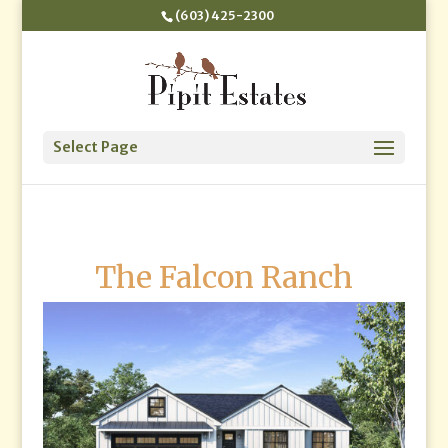
(603) 425-2300
Select Page
The Falcon Ranch