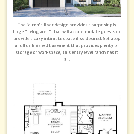
The Falcon’s floor design provides a surprisingly
large “living area” that will accommodate guests or
provide a cozy intimate space if so desired. Set atop
a full unfinished basement that provides plenty of
storage or workspace, this entry level ranch has it
all.